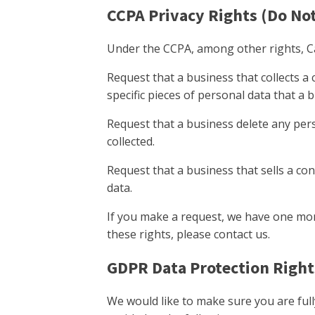
CCPA Privacy Rights (Do Not
Under the CCPA, among other rights, Ca
Request that a business that collects a
specific pieces of personal data that a
Request that a business delete any per
collected.
Request that a business that sells a co
data.
If you make a request, we have one mont
these rights, please contact us.
GDPR Data Protection Right
We would like to make sure you are fully