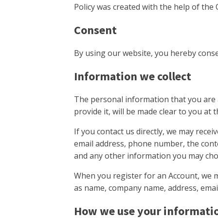
Policy was created with the help of the 
Consent
By using our website, you hereby consen
Information we collect
The personal information that you are 
provide it, will be made clear to you at
If you contact us directly, we may rece
email address, phone number, the cont
and any other information you may cho
When you register for an Account, we m
as name, company name, address, emai
How we use your informati