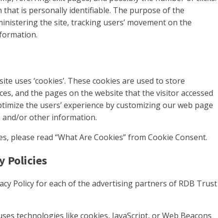
 that is personally identifiable. The purpose of the
ministering the site, tracking users’ movement on the
formation.
ite uses ‘cookies’. These cookies are used to store
nces, and the pages on the website that the visitor accessed
optimize the users’ experience by customizing our web page
e and/or other information.
es, please read “What Are Cookies” from Cookie Consent.
y Policies
ivacy Policy for each of the advertising partners of RDB Trust
uses technologies like cookies, JavaScript, or Web Beacons