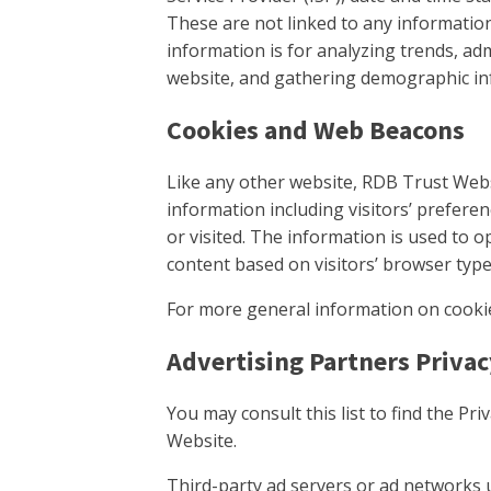
These are not linked to any information
information is for analyzing trends, ad
website, and gathering demographic in
Cookies and Web Beacons
Like any other website, RDB Trust Webs
information including visitors’ prefere
or visited. The information is used to 
content based on visitors’ browser typ
For more general information on cooki
Advertising Partners Privac
You may consult this list to find the Pr
Website.
Third-party ad servers or ad networks 