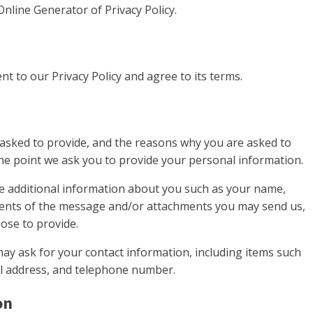
Online Generator of Privacy Policy.
t to our Privacy Policy and agree to its terms.
asked to provide, and the reasons why you are asked to
 the point we ask you to provide your personal information.
ive additional information about you such as your name,
ents of the message and/or attachments you may send us,
ose to provide.
ay ask for your contact information, including items such
l address, and telephone number.
on