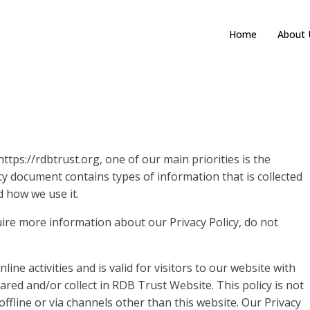
Home
About 
tps://rdbtrust.org, one of our main priorities is the
licy document contains types of information that is collected
 how we use it.
uire more information about our Privacy Policy, do not
line activities and is valid for visitors to our website with
ared and/or collect in RDB Trust Website. This policy is not
offline or via channels other than this website. Our Privacy