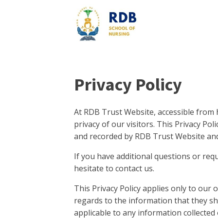
Privacy Policy
At RDB Trust Website, accessible from ht
privacy of our visitors. This Privacy Po
and recorded by RDB Trust Website and
If you have additional questions or req
hesitate to contact us.
This Privacy Policy applies only to our on
regards to the information that they sh
applicable to any information collected 