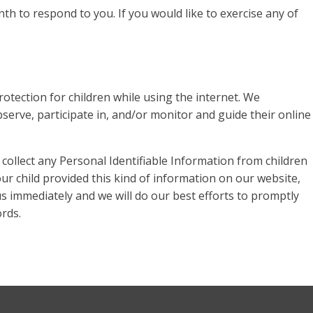
h to respond to you. If you would like to exercise any of
rotection for children while using the internet. We
erve, participate in, and/or monitor and guide their online
ollect any Personal Identifiable Information from children
our child provided this kind of information on our website,
s immediately and we will do our best efforts to promptly
rds.