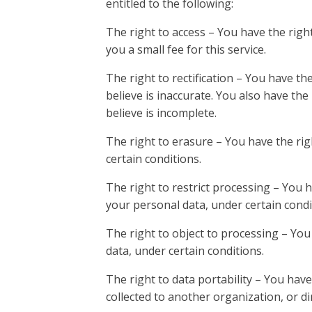
entitled to the following:
The right to access – You have the rig
you a small fee for this service.
The right to rectification – You have th
believe is inaccurate. You also have th
believe is incomplete.
The right to erasure – You have the rig
certain conditions.
The right to restrict processing – You h
your personal data, under certain condi
The right to object to processing – You
data, under certain conditions.
The right to data portability – You have
collected to another organization, or di