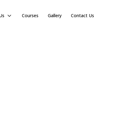
Us
Courses
Gallery
Contact Us