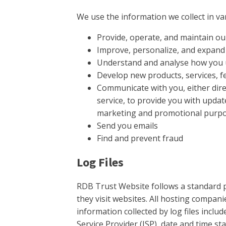
We use the information we collect in var
Provide, operate, and maintain ou
Improve, personalize, and expand
Understand and analyse how you 
Develop new products, services, fe
Communicate with you, either dire
service, to provide you with updat
marketing and promotional purp
Send you emails
Find and prevent fraud
Log Files
RDB Trust Website follows a standard pr
they visit websites. All hosting companie
information collected by log files inclu
Service Provider (ISP), date and time st