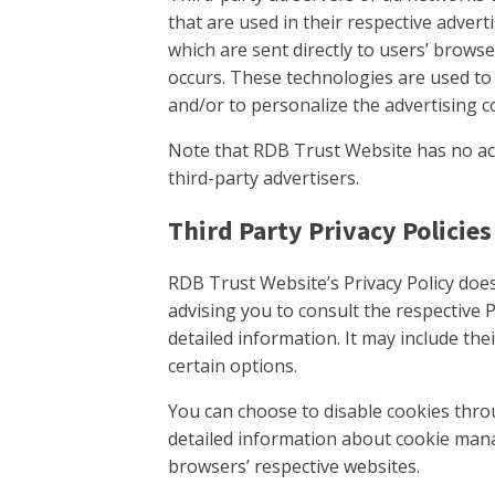
that are used in their respective adve
which are sent directly to users’ brows
occurs. These technologies are used to
and/or to personalize the advertising c
Note that RDB Trust Website has no acc
third-party advertisers.
Third Party Privacy Policies
RDB Trust Website’s Privacy Policy does
advising you to consult the respective P
detailed information. It may include the
certain options.
You can choose to disable cookies thr
detailed information about cookie mana
browsers’ respective websites.