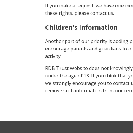
If you make a request, we have one mont
these rights, please contact us.
Children’s Information
Another part of our priority is adding p
encourage parents and guardians to obs
activity.
RDB Trust Website does not knowingly c
under the age of 13. If you think that y
we strongly encourage you to contact u
remove such information from our reco