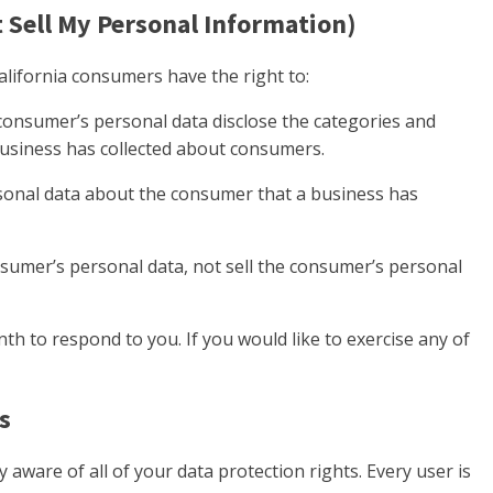
 Sell My Personal Information)
lifornia consumers have the right to:
 consumer’s personal data disclose the categories and
 business has collected about consumers.
sonal data about the consumer that a business has
nsumer’s personal data, not sell the consumer’s personal
h to respond to you. If you would like to exercise any of
s
 aware of all of your data protection rights. Every user is