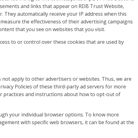
rtisements and links that appear on RDB Trust Website,
er. They automatically receive your IP address when this
 measure the effectiveness of their advertising campaigns
ontent that you see on websites that you visit.
ess to or control over these cookies that are used by
 not apply to other advertisers or websites. Thus, we are
rivacy Policies of these third-party ad servers for more
ir practices and instructions about how to opt-out of
ough your individual browser options. To know more
gement with specific web browsers, it can be found at the