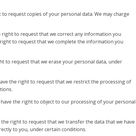
ht to request copies of your personal data. We may charge
e right to request that we correct any information you
e right to request that we complete the information you
ht to request that we erase your personal data, under
ave the right to request that we restrict the processing of
tions.
 have the right to object to our processing of your personal
 the right to request that we transfer the data that we have
rectly to you, under certain conditions.