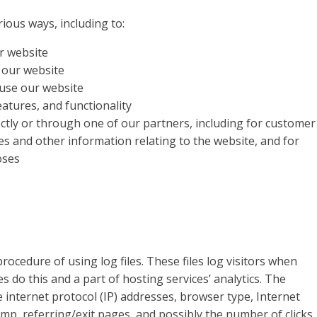
ious ways, including to:
r website
 our website
use our website
atures, and functionality
ctly or through one of our partners, including for customer
es and other information relating to the website, and for
oses
ocedure of using log files. These files log visitors when
s do this and a part of hosting services’ analytics. The
de internet protocol (IP) addresses, browser type, Internet
amp, referring/exit pages, and possibly the number of clicks.